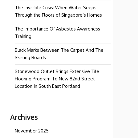
The Invisible Crisis: When Water Seeps
Through the Floors of Singapore’s Homes
The Importance Of Asbestos Awareness
Training
Black Marks Between The Carpet And The
Skirting Boards
Stonewood Outlet Brings Extensive Tile
Flooring Program To New 82nd Street
Location In South East Portland
Archives
November 2025