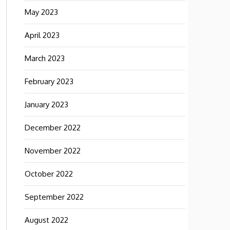
May 2023
April 2023
March 2023
February 2023
January 2023
December 2022
November 2022
October 2022
September 2022
August 2022