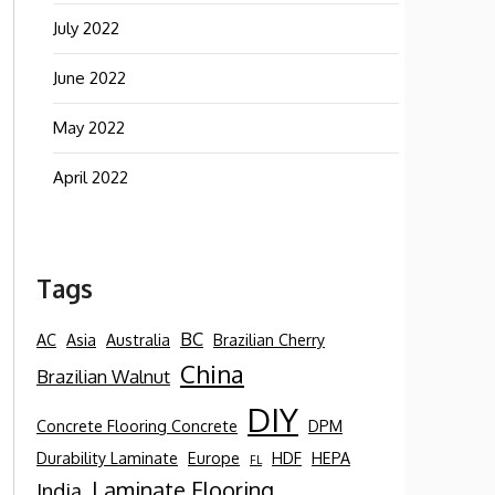
July 2022
June 2022
May 2022
April 2022
Tags
BC
AC
Asia
Australia
Brazilian Cherry
China
Brazilian Walnut
DIY
Concrete Flooring Concrete
DPM
Durability Laminate
Europe
HDF
HEPA
FL
Laminate Flooring
India