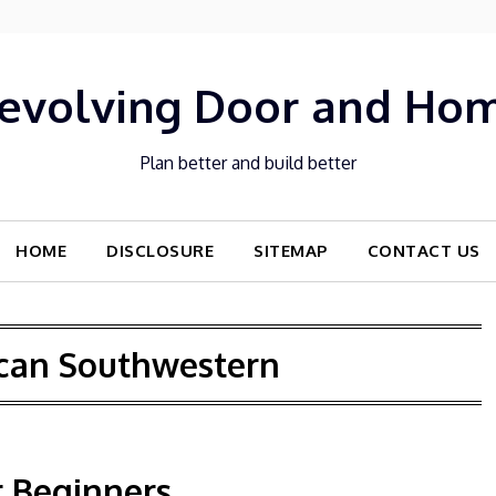
evolving Door and Ho
Plan better and build better
HOME
DISCLOSURE
SITEMAP
CONTACT US
can Southwestern
r Beginners