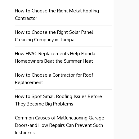
How to Choose the Right Metal Roofing
Contractor
How to Choose the Right Solar Panel
Cleaning Company in Tampa
How HVAC Replacements Help Florida
Homeowners Beat the Summer Heat
How to Choose a Contractor for Roof
Replacement
How to Spot Small Roofing Issues Before
They Become Big Problems
Common Causes of Malfunctioning Garage
Doors-and How Repairs Can Prevent Such
Instances