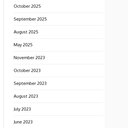
October 2025
September 2025
August 2025
May 2025
November 2023
October 2023
September 2023
August 2023
July 2023
June 2023