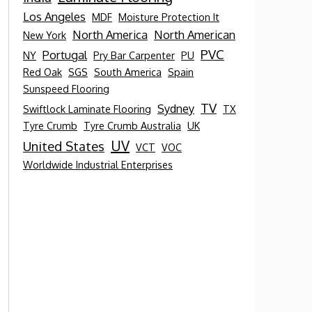
Los Angeles
MDF
Moisture Protection It
North America
North American
New York
PVC
Portugal
NY
Pry Bar Carpenter
PU
Red Oak
SGS
South America
Spain
Sunspeed Flooring
TV
Sydney
Swiftlock Laminate Flooring
TX
Tyre Crumb
Tyre Crumb Australia
UK
UV
United States
VCT
VOC
Worldwide Industrial Enterprises