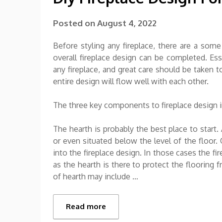
Posted on
August 4, 2022
Before styling any fireplace, there are a some
overall fireplace design can be completed. Esse
any fireplace, and great care should be taken t
entire design will flow well with each other.
The three key components to fireplace design in
The hearth is probably the best place to start. 
or even situated below the level of the floor.
into the fireplace design. In those cases the f
as the hearth is there to protect the flooring 
of hearth may include …
Read more