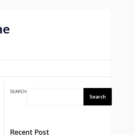
me
SEARCH
Search
Recent Post