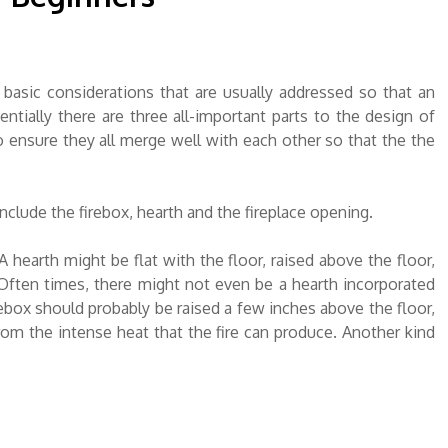
 basic considerations that are usually addressed so that an
ntially there are three all-important parts to the design of
o ensure they all merge well with each other so that the the
clude the firebox, hearth and the fireplace opening.
A hearth might be flat with the floor, raised above the floor,
 Often times, there might not even be a hearth incorporated
irebox should probably be raised a few inches above the floor,
from the intense heat that the fire can produce. Another kind