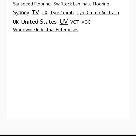
Sunspeed Flooring
Swiftlock Laminate Flooring
TV
Sydney
TX
Tyre Crumb
Tyre Crumb Australia
UV
United States
UK
VCT
VOC
Worldwide Industrial Enterprises