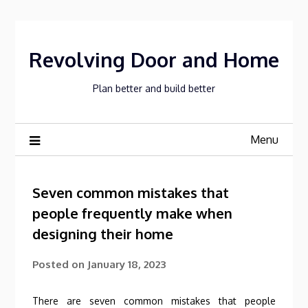
Skip
to
content
Revolving Door and Home
Plan better and build better
Menu
Seven common mistakes that
people frequently make when
designing their home
Posted on
January 18, 2023
There are seven common mistakes that people