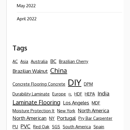
May 2022
April 2022
Tags
BC
AC
Asia
Australia
Brazilian Cherry
China
Brazilian Walnut
DIY
Concrete Flooring Concrete
DPM
India
Durability Laminate
Europe
HDF
HEPA
FL
Laminate Flooring
Los Angeles
MDF
North America
Moisture Protection It
New York
North American
Portugal
NY
Pry Bar Carpenter
PVC
PU
Red Oak
SGS
South America
Spain