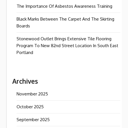
The Importance Of Asbestos Awareness Training
Black Marks Between The Carpet And The Skirting
Boards
Stonewood Outlet Brings Extensive Tile Flooring
Program To New 82nd Street Location In South East
Portland
Archives
November 2025
October 2025
September 2025