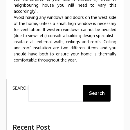
neighbouring house you will need to vary this
accordingly).
Avoid having any windows and doors on the west side
of the home, unless a small high window is necessary
for ventilation. If western windows cannot be avoided
(due to views etc) consult a building design specialist.
Insulate all external walls, ceilings and roofs. Ceiling
and roof insulation are two different items and you
should have both to ensure your home is thermally
comfortable throughout the year.
SEARCH
Search
Recent Post