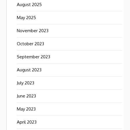
August 2025
May 2025
November 2023
October 2023
September 2023
August 2023
July 2023
June 2023
May 2023
April 2023