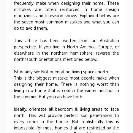
frequently make when designing their home. These
mistakes are often reinforced in home design
magazines and television shows. Explained below are
the seven most common mistakes and what you can
do to avoid them.
This article has been written from an Australian
perspective. If you live in North America, Europe, or
elsewhere in the northern hemisphere, reverse the
north/south orientations mentioned below.
1st deadly sin: Not orientating living spaces north
This is the biggest mistake most people make when
designing their home. There is nothing worst than
living in a home that is cold in the winter and hot in
the summer. But you can have both.
Ideally, orientate all bedroom & living areas to face
north. This will provide perfect sun penetration to
every room in the house. But realistically this is
impossible for most homes that are restricted by the