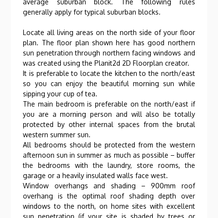
average suburban block. The following rules
generally apply for typical suburban blocks.
Locate all living areas on the north side of your floor
plan. The floor plan shown here has good northern
sun penetration through northern facing windows and
was created using the Planit2d 2D Floorplan creator.
It is preferable to locate the kitchen to the north/east
so you can enjoy the beautiful morning sun while
sipping your cup of tea.
The main bedroom is preferable on the north/east if
you are a morning person and will also be totally
protected by other internal spaces from the brutal
western summer sun.
All bedrooms should be protected from the western
afternoon sun in summer as much as possible – buffer
the bedrooms with the laundry, store rooms, the
garage or a heavily insulated walls face west.
Window overhangs and shading – 900mm roof
overhang is the optimal roof shading depth over
windows to the north, on home sites with excellent
sun penetration (if your site is shaded by trees or