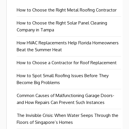
How to Choose the Right Metal Roofing Contractor
How to Choose the Right Solar Panel Cleaning
Company in Tampa
How HVAC Replacements Help Florida Homeowners
Beat the Summer Heat
How to Choose a Contractor for Roof Replacement
How to Spot Small Roofing Issues Before They
Become Big Problems
Common Causes of Malfunctioning Garage Doors-
and How Repairs Can Prevent Such Instances
The Invisible Crisis: When Water Seeps Through the
Floors of Singapore’s Homes