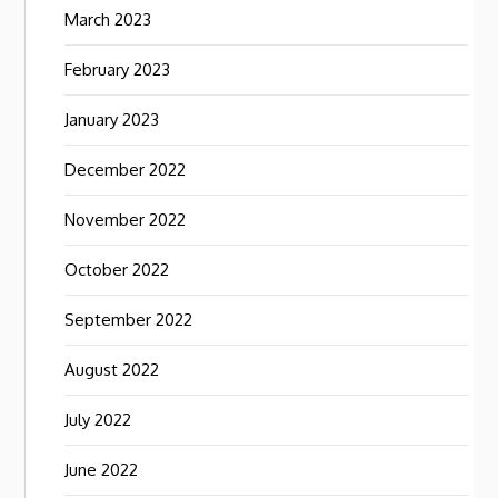
March 2023
February 2023
January 2023
December 2022
November 2022
October 2022
September 2022
August 2022
July 2022
June 2022