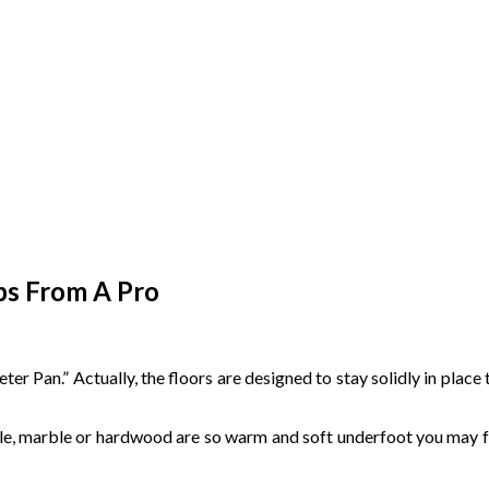
ips From A Pro
er Pan.” Actually, the floors are designed to stay solidly in plac
ile, marble or hardwood are so warm and soft underfoot you may fee