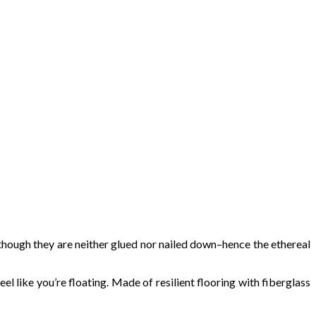
e though they are neither glued nor nailed down–hence the ethereal
l like you’re floating. Made of resilient flooring with fiberglass