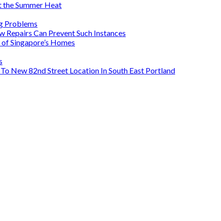
 the Summer Heat
ig Problems
Repairs Can Prevent Such Instances
s of Singapore’s Homes
s
To New 82nd Street Location In South East Portland