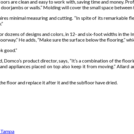
loors are clean and easy to work with, saving time and money. Profe
 doorjambs or walls.” Molding will cover the small space between f
es minimal measuring and cutting. “In spite of its remarkable flexib
.”
for dozens of designs and colors, in 12- and six-foot widths in the
a doorway.” He adds, “Make sure the surface below the flooring,” whi
ok good.”
 Domco’s product director, says, “It’s a combination of the floori
re and appliances placed on top also keep it from moving.” Allard
 the floor and replace it after it and the subfloor have dried.
n Tampa