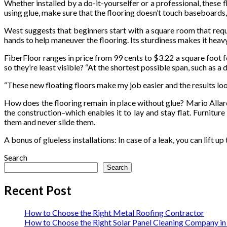
Whether installed by a do-it-yourselfer or a professional, these f
using glue, make sure that the flooring doesn’t touch baseboards,
West suggests that beginners start with a square room that requir
hands to help maneuver the flooring. Its sturdiness makes it heavy
FiberFloor ranges in price from 99 cents to $3.22 a square foot 
so they’re least visible? “At the shortest possible span, such as 
“These new floating floors make my job easier and the results lo
How does the flooring remain in place without glue? Mario Allard,
the construction–which enables it to lay and stay flat. Furnitu
them and never slide them.
A bonus of glueless installations: In case of a leak, you can lift up
Search
Search
Recent Post
How to Choose the Right Metal Roofing Contractor
How to Choose the Right Solar Panel Cleaning Company i