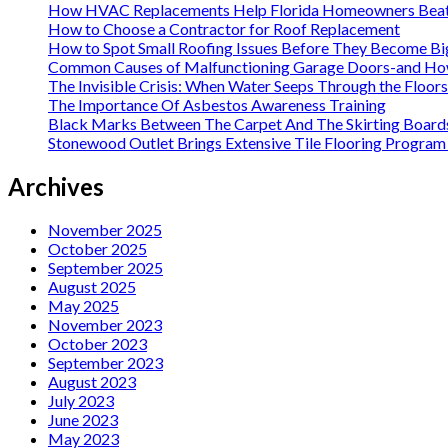
How HVAC Replacements Help Florida Homeowners Beat
How to Choose a Contractor for Roof Replacement
How to Spot Small Roofing Issues Before They Become B
Common Causes of Malfunctioning Garage Doors-and How 
The Invisible Crisis: When Water Seeps Through the Floor
The Importance Of Asbestos Awareness Training
Black Marks Between The Carpet And The Skirting Board
Stonewood Outlet Brings Extensive Tile Flooring Program 
Archives
November 2025
October 2025
September 2025
August 2025
May 2025
November 2023
October 2023
September 2023
August 2023
July 2023
June 2023
May 2023