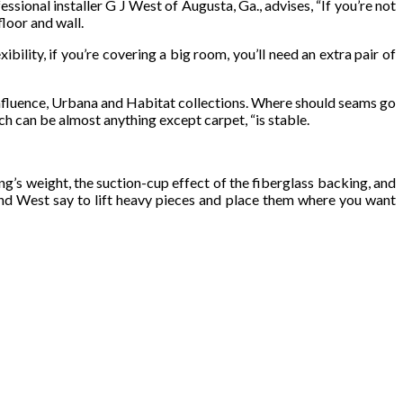
ssional installer G J West of Augusta, Ga., advises, “If you’re not
loor and wall.
ility, if you’re covering a big room, you’ll need an extra pair of
 Influence, Urbana and Habitat collections. Where should seams go
ch can be almost anything except carpet, “is stable.
ng’s weight, the suction-cup effect of the fiberglass backing, and
 and West say to lift heavy pieces and place them where you want