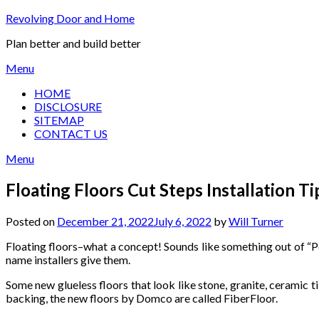
Skip
Revolving Door and Home
to
Plan better and build better
content
Menu
HOME
DISCLOSURE
SITEMAP
CONTACT US
Menu
Floating Floors Cut Steps Installation T
Posted on
December 21, 2022
July 6, 2022
by
Will Turner
Floating floors–what a concept! Sounds like something out of “Pet
name installers give them.
Some new glueless floors that look like stone, granite, ceramic t
backing, the new floors by Domco are called FiberFloor.