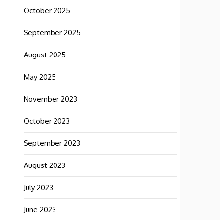
October 2025
September 2025
August 2025
May 2025
November 2023
October 2023
September 2023
August 2023
July 2023
June 2023