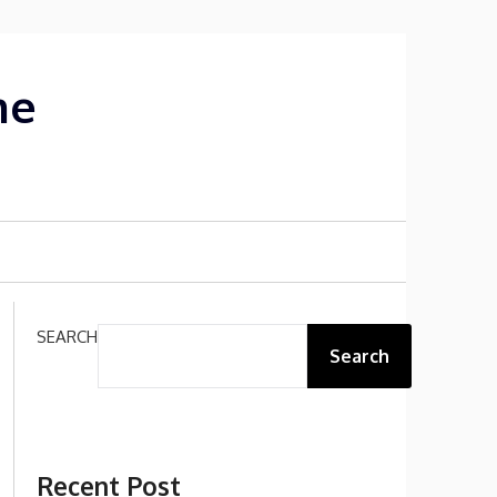
me
SEARCH
Search
Recent Post