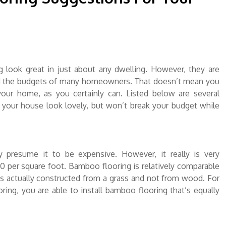
g look great in just about any dwelling. However, they are
yond the budgets of many homeowners. That doesn’t mean you
your home, as you certainly can. Listed below are several
e your house look lovely, but won’t break your budget while
presume it to be expensive. However, it really is very
50 per square foot. Bamboo flooring is relatively comparable
is actually constructed from a grass and not from wood. For
ing, you are able to install bamboo flooring that’s equally