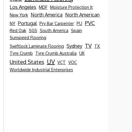
Los Angeles
MDF
Moisture Protection It
North America
North American
New York
PVC
Portugal
NY
Pry Bar Carpenter
PU
Red Oak
SGS
South America
Spain
Sunspeed Flooring
TV
Sydney
Swiftlock Laminate Flooring
TX
Tyre Crumb
Tyre Crumb Australia
UK
UV
United States
VCT
VOC
Worldwide Industrial Enterprises