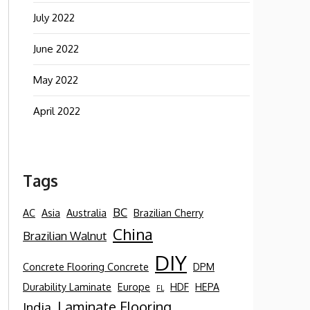
July 2022
June 2022
May 2022
April 2022
Tags
BC
AC
Asia
Australia
Brazilian Cherry
China
Brazilian Walnut
DIY
Concrete Flooring Concrete
DPM
Durability Laminate
Europe
HDF
HEPA
FL
Laminate Flooring
India