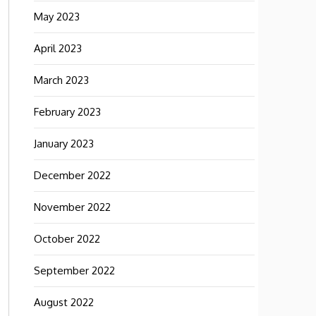
May 2023
April 2023
March 2023
February 2023
January 2023
December 2022
November 2022
October 2022
September 2022
August 2022