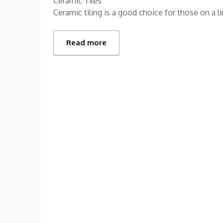
Ceramic Tiles
Ceramic tiling is a good choice for those on a 
Read more