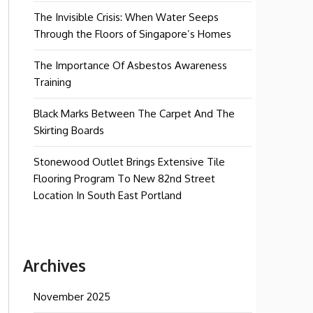
The Invisible Crisis: When Water Seeps
Through the Floors of Singapore’s Homes
The Importance Of Asbestos Awareness
Training
Black Marks Between The Carpet And The
Skirting Boards
Stonewood Outlet Brings Extensive Tile
Flooring Program To New 82nd Street
Location In South East Portland
Archives
November 2025