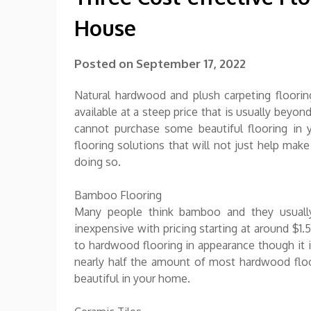
House
Posted on
September 17, 2022
Natural hardwood and plush carpeting floorin
available at a steep price that is usually be
cannot purchase some beautiful flooring in 
flooring solutions that will not just help mak
doing so.
Bamboo Flooring
Many people think bamboo and they usually 
inexpensive with pricing starting at around $1.
to hardwood flooring in appearance though it 
nearly half the amount of most hardwood floor
beautiful in your home.