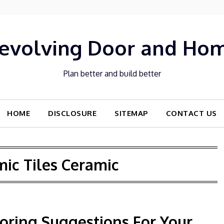
evolving Door and Ho
Plan better and build better
HOME
DISCLOSURE
SITEMAP
CONTACT US
ic Tiles Ceramic
ooring Suggestions For Your