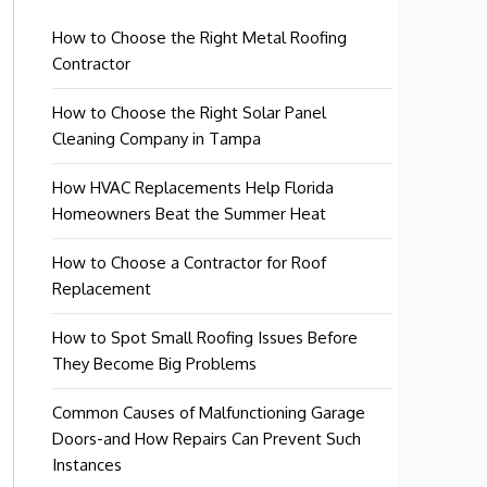
How to Choose the Right Metal Roofing
Contractor
How to Choose the Right Solar Panel
Cleaning Company in Tampa
How HVAC Replacements Help Florida
Homeowners Beat the Summer Heat
How to Choose a Contractor for Roof
Replacement
How to Spot Small Roofing Issues Before
They Become Big Problems
Common Causes of Malfunctioning Garage
Doors-and How Repairs Can Prevent Such
Instances