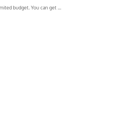
limited budget. You can get …