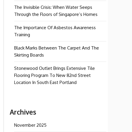
The Invisible Crisis: When Water Seeps
Through the Floors of Singapore’s Homes
The Importance Of Asbestos Awareness
Training
Black Marks Between The Carpet And The
Skirting Boards
Stonewood Outlet Brings Extensive Tile
Flooring Program To New 82nd Street
Location In South East Portland
Archives
November 2025