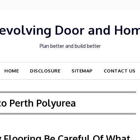
evolving Door and Ho
Plan better and build better
HOME
DISCLOSURE
SITEMAP
CONTACT US
co Perth Polyurea
 Flooring Be Careful Of What