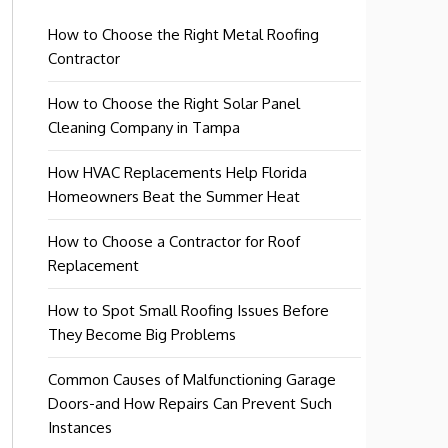
How to Choose the Right Metal Roofing
Contractor
How to Choose the Right Solar Panel
Cleaning Company in Tampa
How HVAC Replacements Help Florida
Homeowners Beat the Summer Heat
How to Choose a Contractor for Roof
Replacement
How to Spot Small Roofing Issues Before
They Become Big Problems
Common Causes of Malfunctioning Garage
Doors-and How Repairs Can Prevent Such
Instances