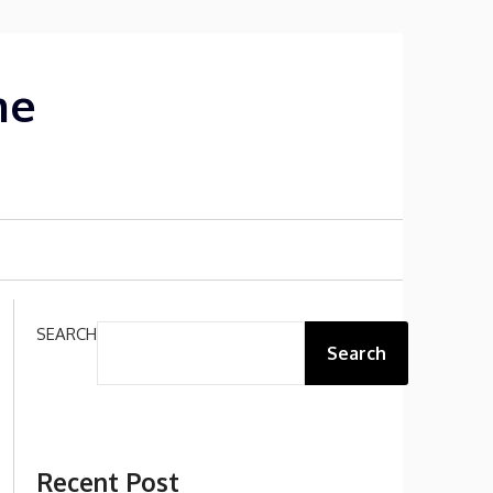
me
SEARCH
Search
Recent Post