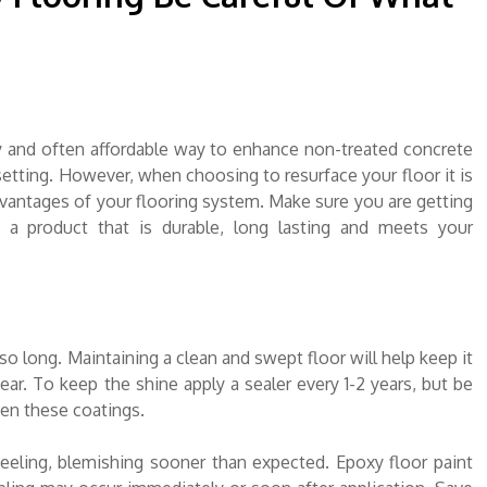
sy and often affordable way to enhance non-treated concrete
etting. However, when choosing to resurface your floor it is
vantages of your flooring system. Make sure you are getting
 a product that is durable, long lasting and meets your
so long. Maintaining a clean and swept floor will help keep it
ear. To keep the shine apply a sealer every 1-2 years, but be
en these coatings.
Peeling, blemishing sooner than expected. Epoxy floor paint