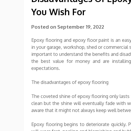
You Wish For
Posted on
September 19, 2022
Epoxy flooring and epoxy floor paint is an ea
in your garage, workshop, shed or commercial s
important to understand the benefits and disad
the best value for money and are installing
expectations.
The disadvantages of epoxy flooring
The coveted shine of epoxy flooring only lasts 
clean but the shine will eventually fade with w
aware that it might not always keep well betwe
Epoxy flooring begins to deteriorate quickly. 