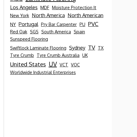
Los Angeles
MDF
Moisture Protection It
North America
North American
New York
PVC
Portugal
NY
Pry Bar Carpenter
PU
Red Oak
SGS
South America
Spain
Sunspeed Flooring
TV
Sydney
Swiftlock Laminate Flooring
TX
Tyre Crumb
Tyre Crumb Australia
UK
UV
United States
VCT
VOC
Worldwide Industrial Enterprises