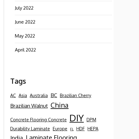
July 2022
June 2022
May 2022
April 2022
Tags
BC
AC
Asia
Australia
Brazilian Cherry
China
Brazilian Walnut
DIY
Concrete Flooring Concrete
DPM
Durability Laminate
Europe
HDF
HEPA
FL
Laminate Flooring
India