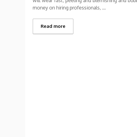
will wear fast, peeling and blemishing and bub
money on hiring professionals, …
Read more