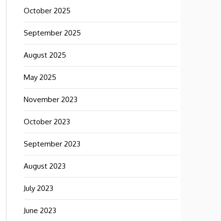
October 2025
September 2025
August 2025
May 2025
November 2023
October 2023
September 2023
August 2023
July 2023
June 2023