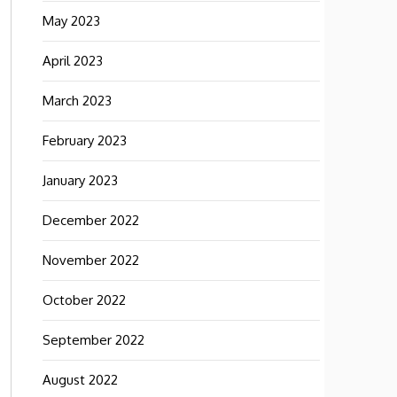
May 2023
April 2023
March 2023
February 2023
January 2023
December 2022
November 2022
October 2022
September 2022
August 2022